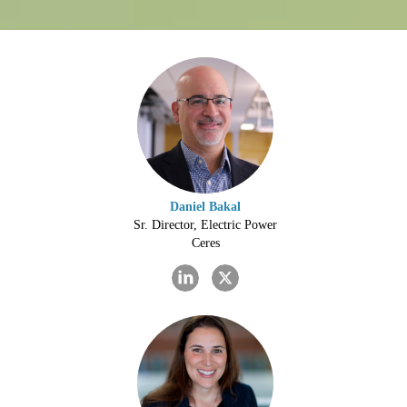
Daniel Bakal
Sr. Director, Electric Power
Ceres