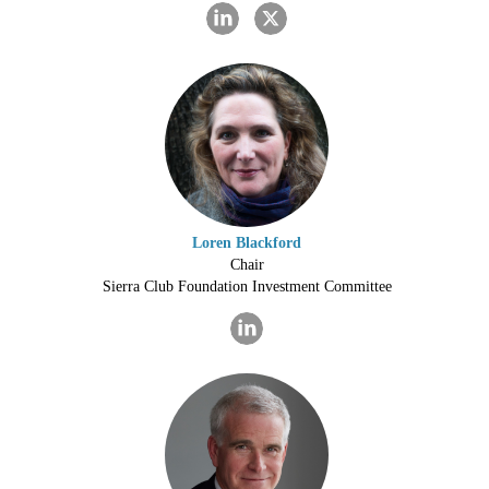
Loren Blackford
Chair
Sierra Club Foundation Investment Committee