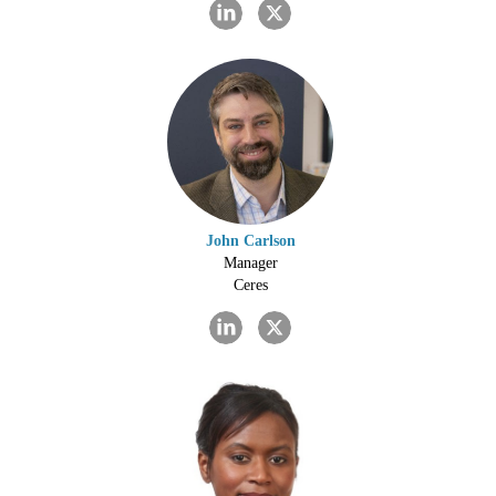
John Carlson
Manager
Ceres