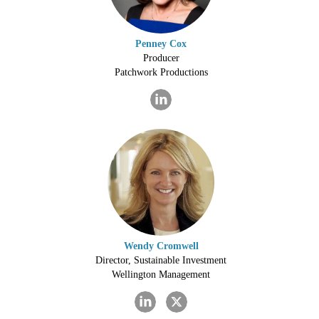
Penney Cox
Producer
Patchwork Productions
Wendy Cromwell
Director, Sustainable Investment
Wellington Management