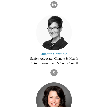
Juanita Constible
Senior Advocate, Climate & Health
Natural Resources Defense Council