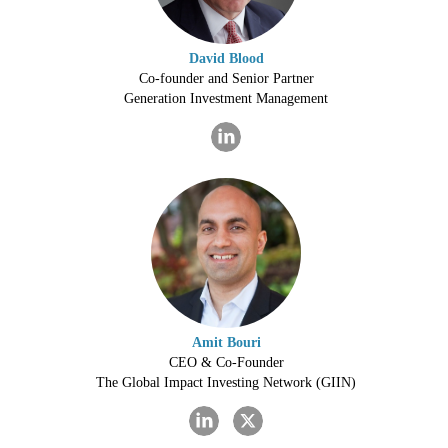
David Blood
Co-founder and Senior Partner
Generation Investment Management
Amit Bouri
CEO & Co-Founder
The Global Impact Investing Network (GIIN)