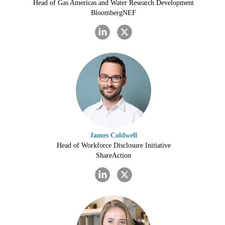
Head of Gas Americas and Water Research Development
BloombergNEF
James Coldwell
Head of Workforce Disclosure Initiative
ShareAction