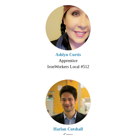
Ashlyn Curtis
Apprentice
IronWorkers Local #512
Harlan Cutshall