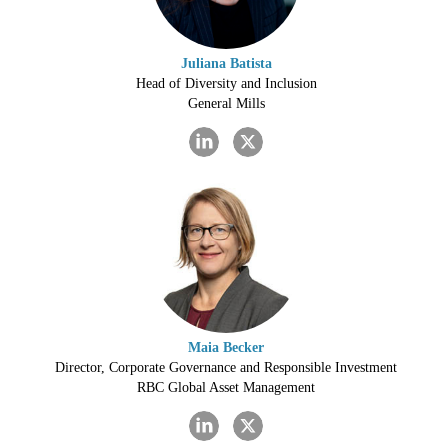
Juliana Batista
Head of Diversity and Inclusion
General Mills
Maia Becker
Director, Corporate Governance and Responsible Investment
RBC Global Asset Management