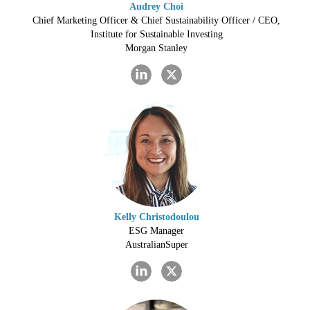
Audrey Choi
Chief Marketing Officer & Chief Sustainability Officer / CEO,
Institute for Sustainable Investing
Morgan Stanley
Kelly Christodoulou
ESG Manager
AustralianSuper