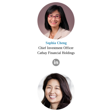
Sophia Cheng
Chief Investment Officer
Cathay Financial Holdings