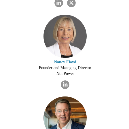
Nancy Floyd
Founder and Managing Director
Nth Power