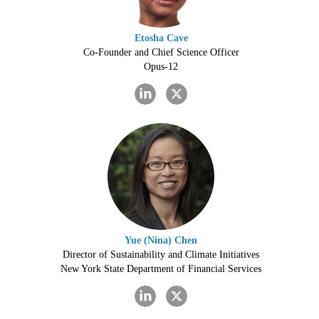
Etosha Cave
Co-Founder and Chief Science Officer
Opus-12
Yue (Nina) Chen
Director of Sustainability and Climate Initiatives
New York State Department of Financial Services