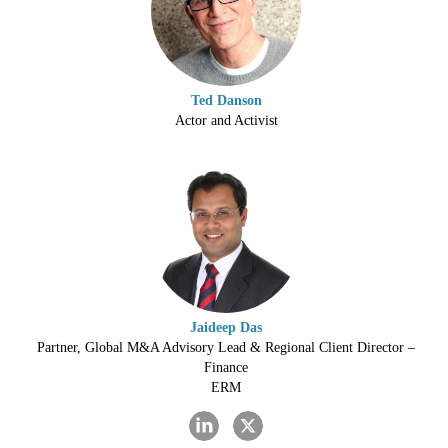
Ted Danson
Actor and Activist
Jaideep Das
Partner, Global M&A Advisory Lead & Regional Client Director –
Finance
ERM