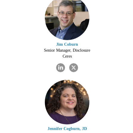
Jim Coburn
Senior Manager, Disclosure
Ceres
Jennifer Cogburn, JD