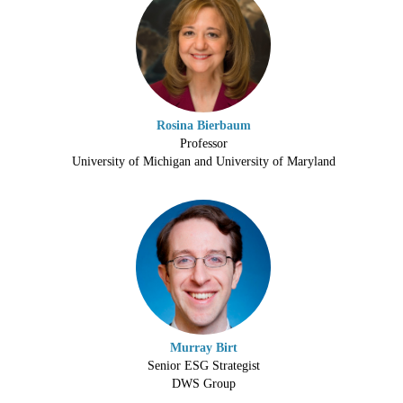
Rosina Bierbaum
Professor
University of Michigan and University of Maryland
Murray Birt
Senior ESG Strategist
DWS Group