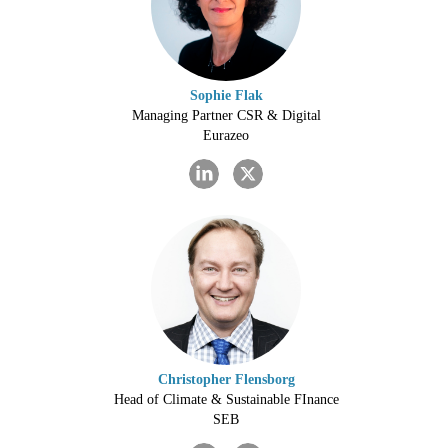
Sophie Flak
Managing Partner CSR & Digital
Eurazeo
Christopher Flensborg
Head of Climate & Sustainable FInance
SEB