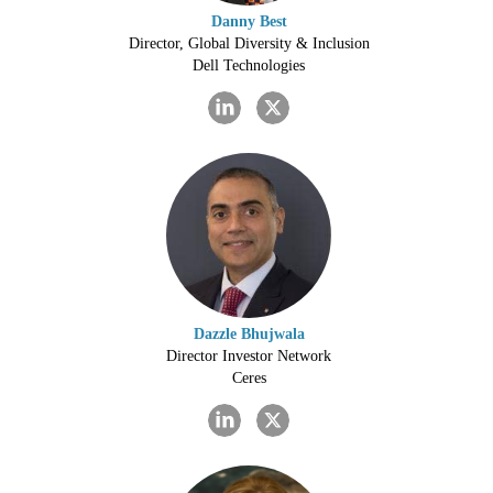
Danny Best
Director, Global Diversity & Inclusion
Dell Technologies
Dazzle Bhujwala
Director Investor Network
Ceres