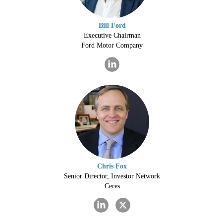
Bill Ford
Executive Chairman
Ford Motor Company
Chris Fox
Senior Director, Investor Network
Ceres