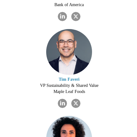
Bank of America
Tim Faveri
VP Sustainability & Shared Value
Maple Leaf Foods