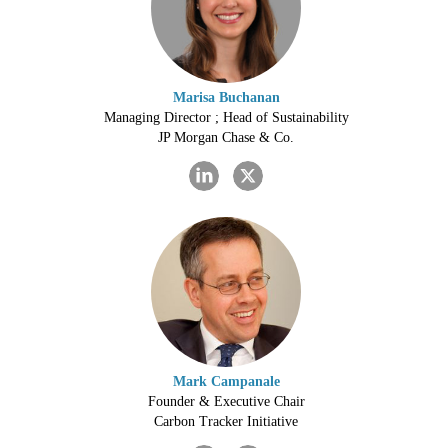
Marisa Buchanan
Managing Director ; Head of Sustainability
JP Morgan Chase & Co.
Mark Campanale
Founder & Executive Chair
Carbon Tracker Initiative