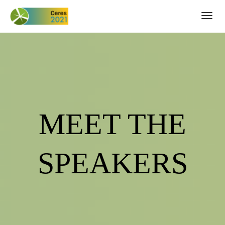
Togg
navig
MEET THE
SPEAKERS