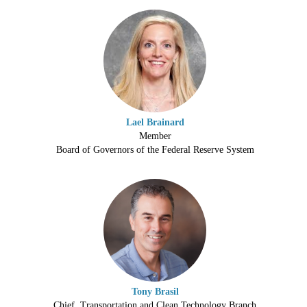
Lael Brainard
Member
Board of Governors of the Federal Reserve System
Tony Brasil
Chief, Transportation and Clean Technology Branch