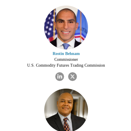
Rostin Behnam
Commissioner
U.S. Commodity Futures Trading Commission