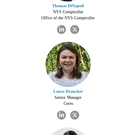
Thomas DiNapoli
NYS Comptroller
Office of the NYS Comptroller
Laura Draucker
Senior Manager
Ceres