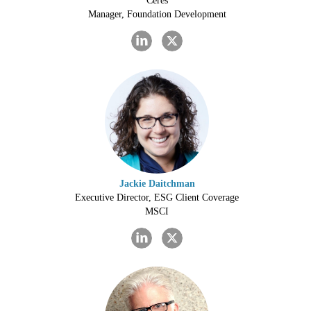
Ceres
Manager, Foundation Development
Jackie Daitchman
Executive Director, ESG Client Coverage
MSCI