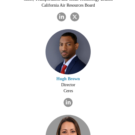
California Air Resources Board
Hugh Brown
Director
Ceres