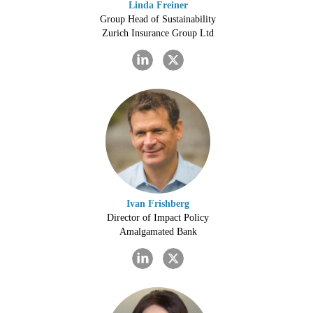
Linda Freiner
Group Head of Sustainability
Zurich Insurance Group Ltd
Ivan Frishberg
Director of Impact Policy
Amalgamated Bank