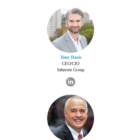
Tony Davis
CEO/CIO
Inherent Group