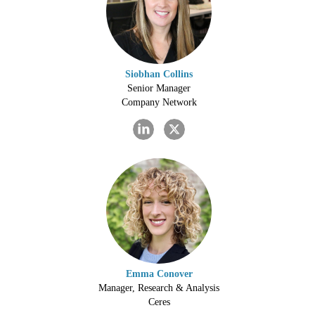
Siobhan Collins
Senior Manager
Company Network
Emma Conover
Manager, Research & Analysis
Ceres