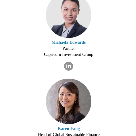
Michaela Edwards
Partner
Capricorn Investment Group
Karen Fang
Head of Global Sustainable Finance