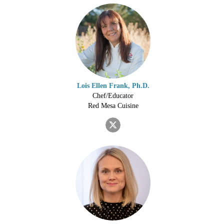
Lois Ellen Frank, Ph.D.
Chef/Educator
Red Mesa Cuisine