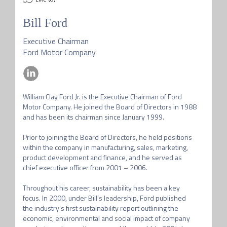
Bill Ford
Executive Chairman
Ford Motor Company
William Clay Ford Jr. is the Executive Chairman of Ford 
Motor Company. He joined the Board of Directors in 1988 
and has been its chairman since January 1999. 

Prior to joining the Board of Directors, he held positions 
within the company in manufacturing, sales, marketing, 
product development and finance, and he served as 
chief executive officer from 2001 – 2006. 

Throughout his career, sustainability has been a key 
focus. In 2000, under Bill’s leadership, Ford published 
the industry’s first sustainability report outlining the 
economic, environmental and social impact of company 