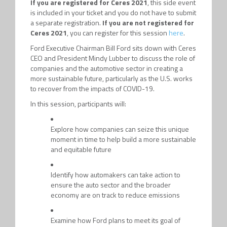
If you are registered for Ceres 2021
, this side event
is included in your ticket and you do not have to submit
a separate registration.
If you are not registered for
Ceres 2021
, you can register for this session
here
.
Ford Executive Chairman Bill Ford sits down with Ceres
CEO and President Mindy Lubber to discuss the role of
companies and the automotive sector in creating a
more sustainable future, particularly as the U.S. works
to recover from the impacts of COVID-19.
In this session, participants will:
Explore how companies can seize this unique
moment in time to help build a more sustainable
and equitable future
Identify how automakers can take action to
ensure the auto sector and the broader
economy are on track to reduce emissions
Examine how Ford plans to meet its goal of