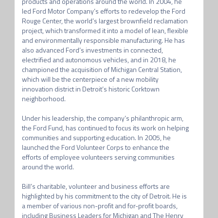
products and operations around the world. In 2004, he 
led Ford Motor Company’s efforts to redevelop the Ford 
Rouge Center, the world’s largest brownfield reclamation 
project, which transformed it into a model of lean, flexible 
and environmentally responsible manufacturing. He has 
also advanced Ford’s investments in connected, 
electrified and autonomous vehicles, and in 2018, he 
championed the acquisition of Michigan Central Station, 
which will be the centerpiece of a new mobility 
innovation district in Detroit’s historic Corktown 
neighborhood.

Under his leadership, the company’s philanthropic arm, 
the Ford Fund, has continued to focus its work on helping 
communities and supporting education. In 2005, he 
launched the Ford Volunteer Corps to enhance the 
efforts of employee volunteers serving communities 
around the world. 

Bill’s charitable, volunteer and business efforts are 
highlighted by his commitment to the city of Detroit. He is 
a member of various non-profit and for-profit boards, 
including Business Leaders for Michigan and The Henry 