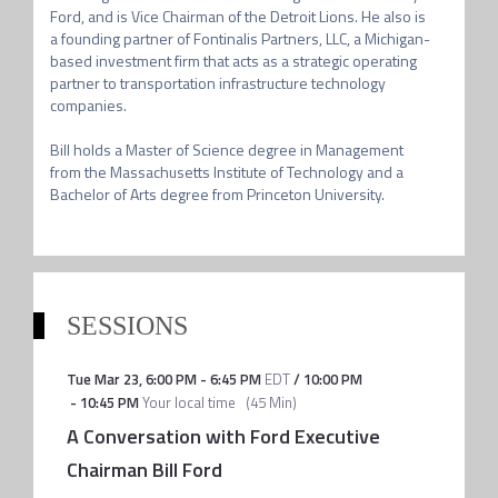
Ford, and is Vice Chairman of the Detroit Lions. He also is 
a founding partner of Fontinalis Partners, LLC, a Michigan-
based investment firm that acts as a strategic operating 
partner to transportation infrastructure technology 
companies.

Bill holds a Master of Science degree in Management 
from the Massachusetts Institute of Technology and a 
SESSIONS
Tue Mar 23
,
6:00 PM
-
6:45 PM
EDT
/
10:00 PM
-
10:45 PM
Your local time
(
45 Min
)
A Conversation with Ford Executive
Chairman Bill Ford