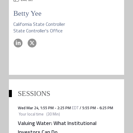
Betty Yee
California State Controller
State Controller's Office
SESSIONS
Wed Mar 24
,
1:55 PM
-
2:25 PM
EDT
/
5:55 PM
-
6:25 PM
Your local time
(
30 Min
)
Valuing Water: What Institutional
Investors Can Do