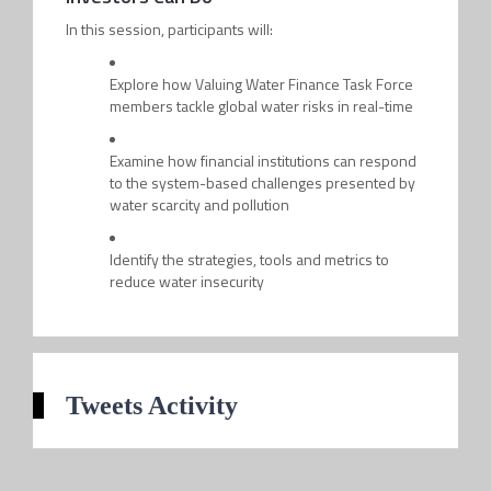
In this session, participants will:
Explore how Valuing Water Finance Task Force
members tackle global water risks in real-time
Examine how financial institutions can respond
to the system-based challenges presented by
water scarcity and pollution
Identify the strategies, tools and metrics to
reduce water insecurity
Tweets Activity