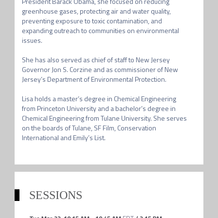
President Barack Obama, she focused on reducing 
greenhouse gases, protecting air and water quality, 
preventing exposure to toxic contamination, and 
expanding outreach to communities on environmental 
issues.

She has also served as chief of staff to New Jersey 
Governor Jon S. Corzine and as commissioner of New 
Jersey’s Department of Environmental Protection.

Lisa holds a master’s degree in Chemical Engineering 
from Princeton University and a bachelor’s degree in 
Chemical Engineering from Tulane University. She serves 
on the boards of Tulane, SF Film, Conservation 
International and Emily’s List.
SESSIONS