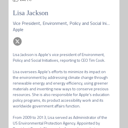
Lisa Jackson
Vice President, Environment, Policy and Social Initiatives
Apple
Lisa Jackson is Apple’s vice president of Environment, 
Policy and Social Initiatives, reporting to CEO Tim Cook.

Lisa oversees Apple’s efforts to minimize its impact on 
the environment by addressing climate change through 
renewable energy and energy efficiency, using greener 
materials and inventing new ways to conserve precious 
resources. She is also responsible for Apple’s education 
policy programs, its product accessibility work and its 
worldwide government affairs function. 

From 2009 to 2013, Lisa served as Administrator of the 
US Environmental Protection Agency. Appointed by 