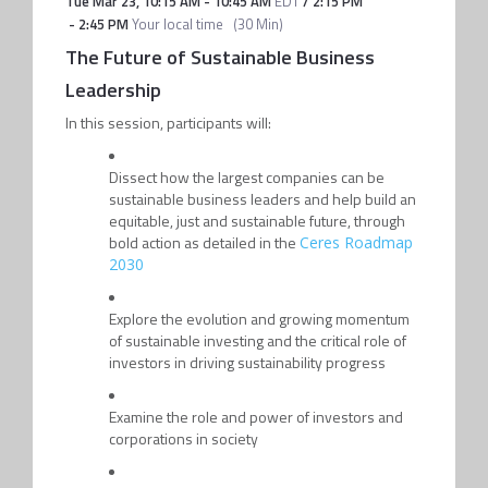
Tue Mar 23
,
10:15 AM
-
10:45 AM
EDT
/
2:15 PM
-
2:45 PM
Your local time
(
30 Min
)
The Future of Sustainable Business
Leadership
In this session, participants will:
Dissect how the largest companies can be
sustainable business leaders and help build an
equitable, just and sustainable future, through
bold action as detailed in the
Ceres Roadmap
2030
Explore the evolution and growing momentum
of sustainable investing and the critical role of
investors in driving sustainability progress
Examine the role and power of investors and
corporations in society