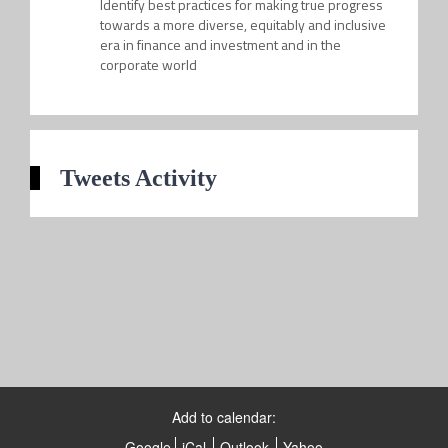
Identify best practices for making true progress
towards a more diverse, equitably and inclusive
era in finance and investment and in the
corporate world
Tweets Activity
Add to calendar:
Google
iCal
Outlook
Yahoo