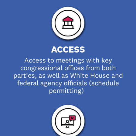
ACCESS
Access to meetings with key
congressional offices from both
parties, as well as White House and
federal agency officials (schedule
permitting)