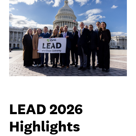
LEAD 2026
Highlights