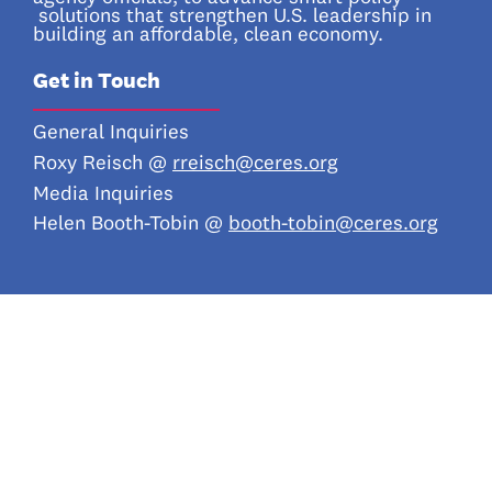
solutions that strengthen U.S. leadership in
building an affordable, clean economy.
Get in Touch
_________________
General Inquiries
Roxy Reisch @
rreisch@ceres.org
Media Inquiries
Helen Booth-Tobin @
booth-tobin@ceres.org