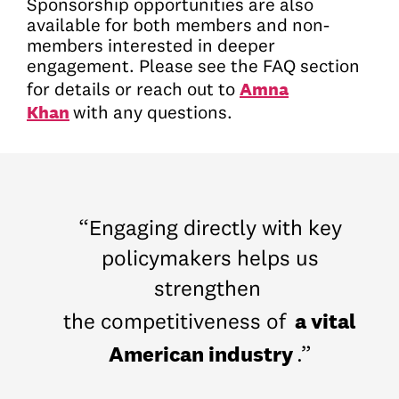
Sponsorship opportunities are also
available for both members and non-
members interested in deeper
engagement. Please see the FAQ section
Amna
for details or reach out to
Khan
with any questions.
“Engaging directly with key
policymakers helps us
strengthen
a vital
the competitiveness of
American industry
.”