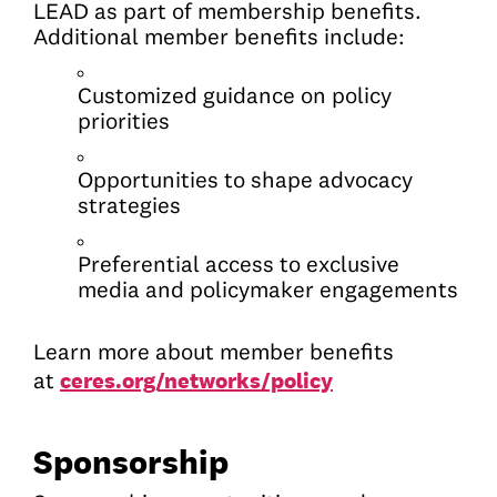
LEAD as part of membership benefits.
Additional member benefits include:
Customized guidance on policy
priorities
Opportunities to shape advocacy
strategies
Preferential access to exclusive
media and policymaker engagements
Learn more about member benefits
ceres.org/networks/policy
at
Sponsorship