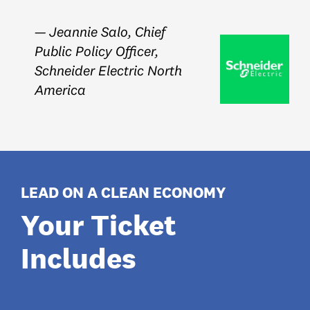
— Jeannie Salo, Chief
Public Policy Officer,
Schneider Electric North
America
LEAD ON A CLEAN ECONOMY
Your Ticket
Includes