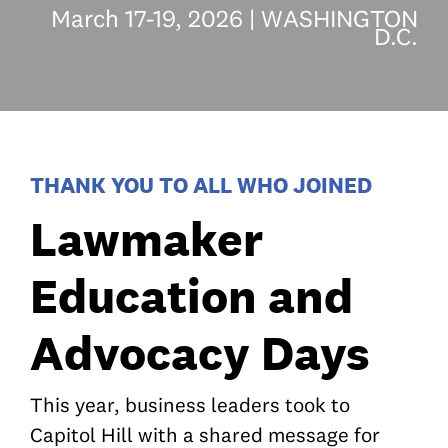
March 17-19, 2026 | WASHINGTON
D.C.
THANK YOU TO ALL WHO JOINED
Lawmaker
Education and
Advocacy Days
This year, business leaders took to
Capitol Hill with a shared message for