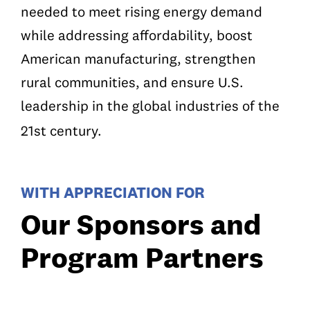
needed to meet rising energy demand
while addressing affordability, boost
American manufacturing, strengthen
rural communities, and ensure U.S.
leadership in the global industries of the
21st century.
WITH APPRECIATION FOR
Our Sponsors and
Program Partners