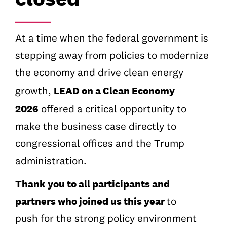
_______
At a time when the federal government is
stepping away from policies to modernize
the economy and drive clean energy
LEAD on a Clean Economy
growth,
2026
offered a critical opportunity to
make the business case directly to
congressional offices and the Trump
administration.
Thank you to all participants and
partners who joined us this year
to
push
for the strong policy environment