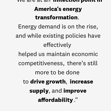
“We are at an
America’s energy
transformation
.
Energy demand is on the rise,
and while existing policies have
effectively
helped us maintain economic
competitiveness,
there’s still
more to be done
drive growth
increase
to
,
supply
improve
, and
affordability
.”