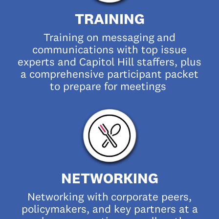
TRAINING
Training on messaging
and
communications with top issue
experts and Capitol Hill staffers, plus
a comprehensive participant packet
to prepare for meetings
NETWORKING
Networking with
corporate peers,
policymakers, and key partners at a