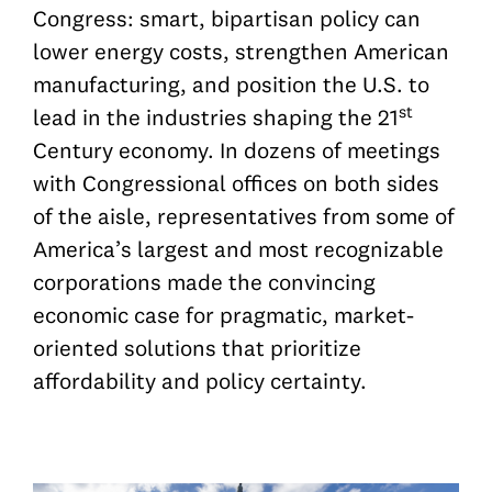
Congress: smart, bipartisan policy can
lower energy costs, strengthen American
manufacturing, and position the U.S. to
st
lead in the industries shaping the 21
Century economy.
In dozens of meetings
with Congressional offices on both sides
of the aisle, representatives from some of
America’s largest and most recognizable
corporations made the convincing
economic case for pragmatic, market-
oriented solutions that prioritize
affordability and policy certainty.