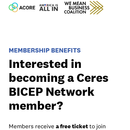
MEMBERSHIP BENEFITS
Interested in
becoming a Ceres
BICEP Network
member?
a free ticket
Members receive
to join