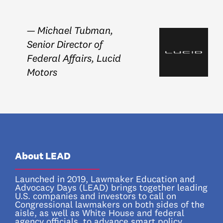
— Michael Tubman,
Senior Director of
Federal Affairs, Lucid
Motors
About LEAD
_________________
Launched in 2019, Lawmaker Education and
Advocacy Days (LEAD) brings together leading
U.S. companies and investors to call on
Congressional lawmakers on both sides of the
aisle, as well as White House and federal
agency officials, to advance smart policy