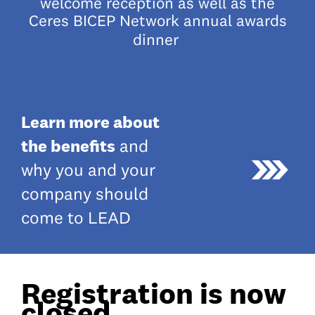
welcome reception as well as the
Ceres BICEP Network annual awards
dinner
Learn more about
the benefits
and
why you and your
company should
come to LEAD
Registration is now
closed