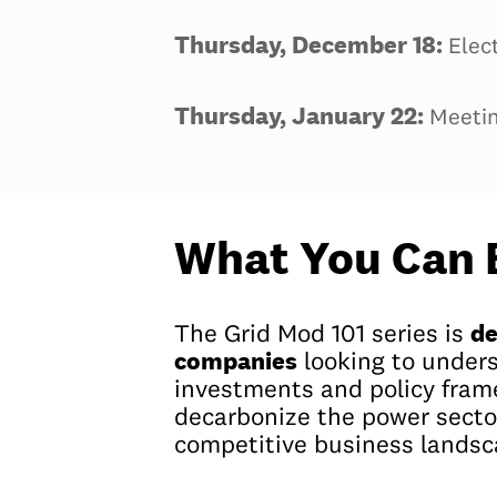
Thursday, December 18:
Elec
Thursday, January 22:
Meetin
What You Can 
de
The Grid Mod 101 series is
companies
looking to under
investments and policy fra
decarbonize the power secto
competitive business landsc