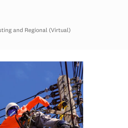
ing and Regional (Virtual)