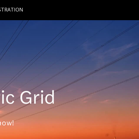
STRATION
ric Grid
now!