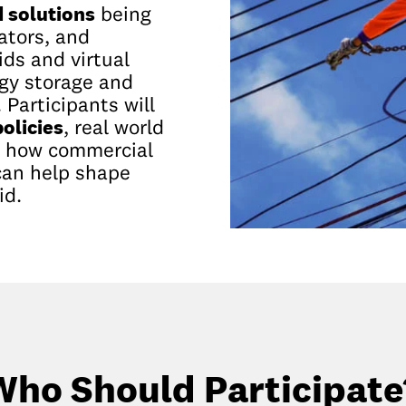
d solutions
being
lators, and
ds and virtual
rgy storage and
 Participants will
olicies
, real world
d how commercial
can help shape
id.
Who Should Participate