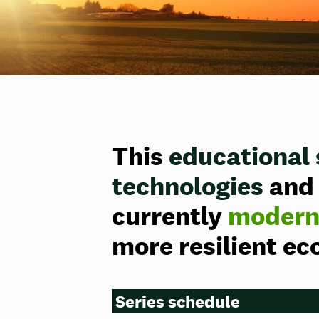
This
educational 
technologies
and 
currently
moderni
more resilient e
Series schedule