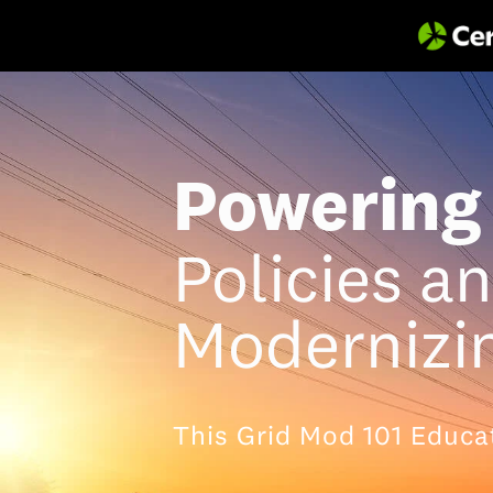
Powering 
Policies a
Modernizin
This Grid Mod 101 Educa