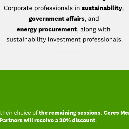
sustainability
Corporate professionals in
,
government affairs
, and
energy procurement
, along with
sustainability investment professionals.
_____________
the remaining sessions
Ceres
Me
heir choice of
.
Partners will receive a 20% discount
.