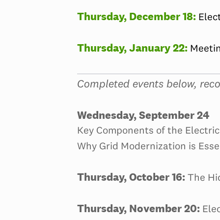
Thursday, December 18:
Elec
Thursday, January 22:
Meetin
Completed events below, reco
Wednesday, September 24
Key Components of the Electric 
Why Grid Modernization is Esse
Thursday, October 16:
The Hi
Thursday, November 20:
Elec