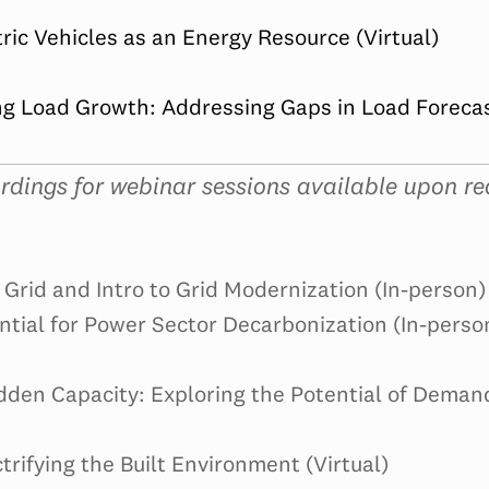
tric Vehicles as an Energy Resource (Virtual)
g Load Growth: Addressing Gaps in Load Forecast
rdings for webinar sessions available upon re
Grid and Intro to Grid Modernization (In-person)
ntial for Power Sector Decarbonization (In-perso
dden Capacity: Exploring the Potential of Deman
trifying the Built Environment (Virtual)