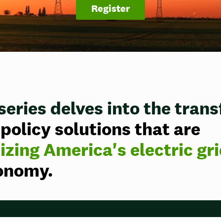
Register
series delves
into the tran
policy solutions that are
zing America's electric gr
conomy.