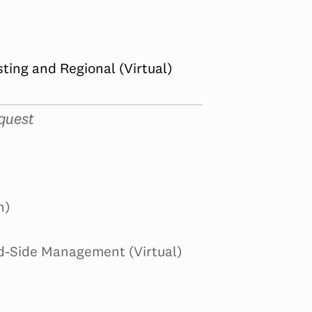
ing and Regional (Virtual)
quest
n)
d-Side Management (Virtual)