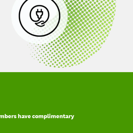
mbers have complimentary