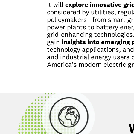
explore innovative gri
It will
considered by utilities, regu
policymakers—from smart gri
power plants to battery ene
grid-enhancing technologies.
insights into emerging p
gain
technology applications, an
and industrial energy users 
America's modern electric gr