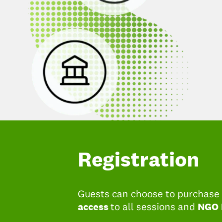
Registration
Guests can choose to purchase t
access
NGO
to all sessions and