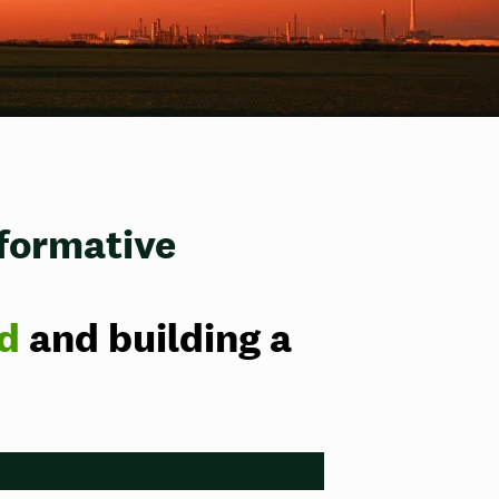
sformative
id
and building a