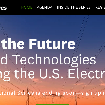
HOME
AGENDA
INSIDE THE SERIES
REGI
the Future
nd Technologies
g the U.S. Elect
tional Series is ending soon—sign up 