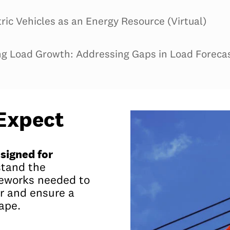
tric Vehicles as an Energy Resource (Virtual)
g Load Growth: Addressing Gaps in Load Forecast
Expect
signed for
stand the
meworks needed to
r and ensure a
ape.