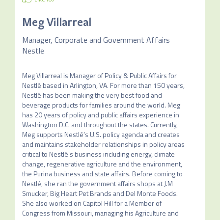
Meg Villarreal
Manager, Corporate and Government Affairs
Nestle
Meg Villarreal is Manager of Policy & Public Affairs for 
Nestlé based in Arlington, VA. For more than 150 years, 
Nestlé has been making the very best food and 
beverage products for families around the world. Meg 
has 20 years of policy and public affairs experience in 
Washington D.C. and throughout the states. Currently, 
Meg supports Nestlé’s U.S. policy agenda and creates 
and maintains stakeholder relationships in policy areas 
critical to Nestlé’s business including energy, climate 
change, regenerative agriculture and the environment, 
the Purina business and state affairs. Before coming to 
Nestlé, she ran the government affairs shops at J.M 
Smucker, Big Heart Pet Brands and Del Monte Foods. 
She also worked on Capitol Hill for a Member of 
Congress from Missouri, managing his Agriculture and 