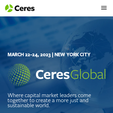
Togg
navig
MARCH 22-24, 2023 | NEW YORK CITY
Where capital market leaders come
together to create a more just and
sustainable world.