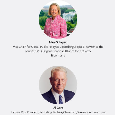
Mary Schapiro
Vice Chair for Global Public Policy at Bloomberg & Special Adviser to the
Founder; VC Glasgow Financial Alliance for Net Zero.
Bloomberg
Al Gore
Former Vice President; Founding Partner/Chairman,Generation Investment