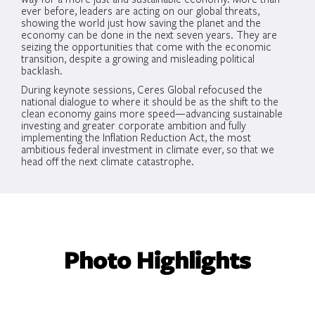
ever before, leaders are acting on our global threats,
showing the world just how saving the planet and the
economy can be done in the next seven years. They are
seizing the opportunities that come with the economic
transition, despite a growing and misleading political
backlash.
During keynote sessions, Ceres Global refocused the
national dialogue to where it should be as the shift to the
clean economy gains more speed—advancing sustainable
investing and greater corporate ambition and fully
implementing the Inflation Reduction Act, the most
ambitious federal investment in climate ever, so that we
head off the next climate catastrophe.
Photo Highlights