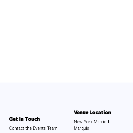
Venue Location
Get in Touch
New York Marriott
Contact the Events Team
Marquis