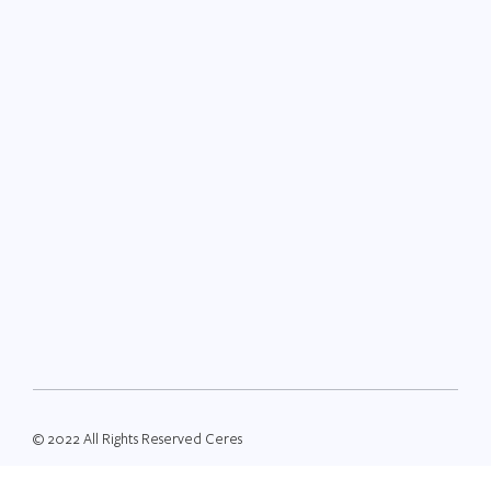
© 2022 All Rights Reserved Ceres