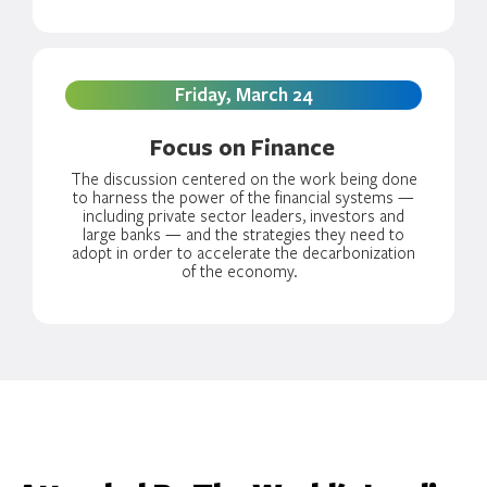
Friday, March 24
Focus on Finance
The discussion centered on the work being done
to harness the power of the financial systems —
including private sector leaders, investors and
large banks — and the strategies they need to
adopt in order to accelerate the decarbonization
of the economy.