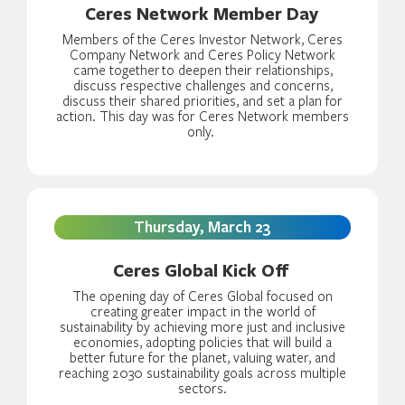
Ceres Network Member Day
Members of the Ceres Investor Network, Ceres
Company Network and Ceres Policy Network
came together
to deepen their relationships,
discuss respective challenges and concerns,
discuss their shared priorities, and set a plan for
action. This day was for Ceres Network members
only.
Thursday, March 23
Ceres Global Kick Off
The opening day of Ceres Global focused on
creating greater impact in the world of
sustainability by achieving more just and inclusive
economies, adopting policies that will build a
better future for the planet, valuing water, and
reaching 2030 sustainability goals across multiple
sectors.