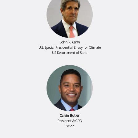
John F. Kerry
U.S. Special Presidential Envoy for Climate
US Department of State
Calvin Butler
President & CEO
Exelon