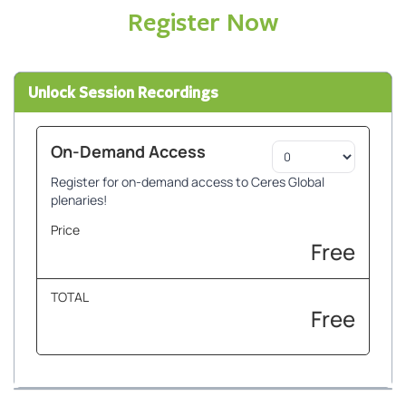
Register Now