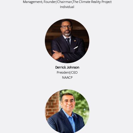
Management; Founder/Chairman,The Climate Reality Project
Individual
Derrick Johnson
President/CEO
NAACP