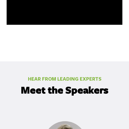
HEAR FROM LEADING EXPERTS
Meet the Speakers