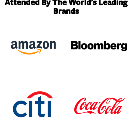
Attended By The World's Leading
Brands