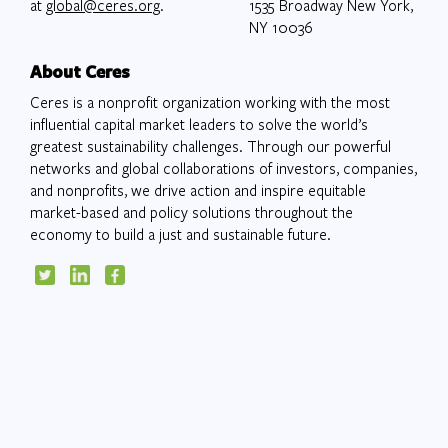
at
global@ceres.org
.
1535 Broadway New York,
NY 10036
About Ceres
Ceres is a nonprofit organization working with the most
influential capital market leaders to solve the world’s
greatest sustainability challenges. Through our powerful
networks and global collaborations of investors, companies,
and nonprofits, we drive action and inspire equitable
market-based and policy solutions throughout the
economy to build a just and sustainable future.