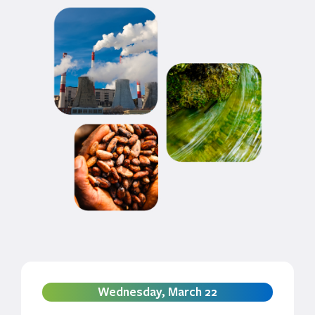
Wednesday, March 22