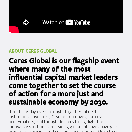
ABOUT CERES GLOBAL
Ceres Global is our flagship event
where many of the most
influential capital market leaders
come together to set the course
of action for a more just and
sustainable economy by 2030.
The three-day event brought together influential
institutional investors, C-suite executives, national
policymakers, and thought leaders to highlight the
innovative solutions and leading global initiatives paving the
way for a more just and sustainable economy. More than