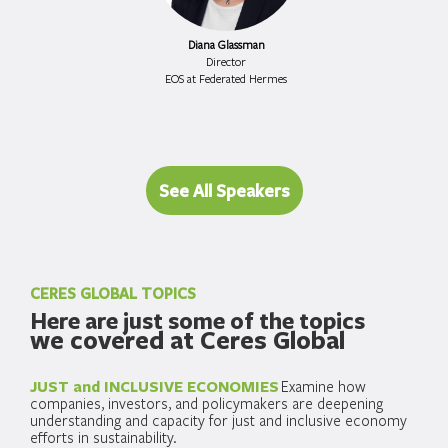
Diana Glassman
Director
EOS at Federated Hermes
See All Speakers
CERES GLOBAL TOPICS
Here are just some of the topics
we covered at Ceres Global
JUST and INCLUSIVE ECONOMIES
Examine how
companies, investors, and policymakers are deepening
understanding and capacity for just and inclusive economy
efforts in sustainability.