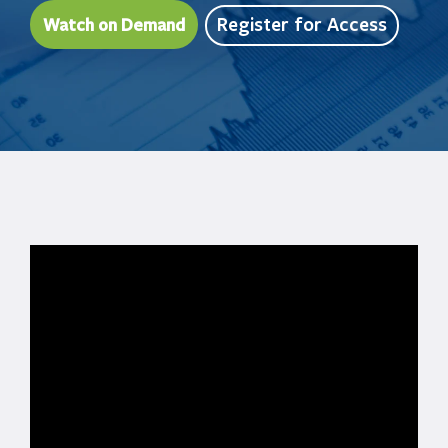
Register for Access
Watch on Demand