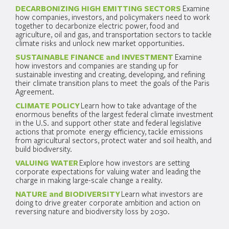
DECARBONIZING HIGH EMITTING SECTORS
Examine
how companies, investors, and policymakers need to work
together to decarbonize electric power, food and
agriculture, oil and gas, and transportation sectors to tackle
climate risks and unlock new market opportunities.
SUSTAINABLE FINANCE and INVESTMENT
Examine
how investors and companies are standing up for
sustainable investing and creating, developing, and refining
their climate transition plans to meet the goals of the Paris
Agreement.
CLIMATE POLICY
Learn how to take advantage of the
enormous benefits of the largest federal climate investment
in the U.S. and support other state and federal legislative
actions that promote energy efficiency, tackle emissions
from agricultural sectors, protect water and soil health, and
build biodiversity.
VALUING WATER
Explore how investors are setting
corporate expectations for valuing water and leading the
charge in making large-scale change a reality.
NATURE and BIODIVERSITY
Learn what investors are
doing to drive greater corporate ambition and action on
reversing nature and biodiversity loss by 2030.