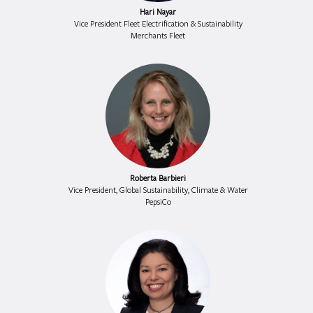
Hari Nayar
Vice President Fleet Electrification & Sustainability
Merchants Fleet
Roberta Barbieri
Vice President, Global Sustainability, Climate & Water
PepsiCo