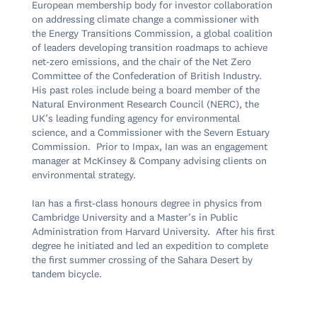
European membership body for investor collaboration 
on addressing climate change a commissioner with 
the Energy Transitions Commission, a global coalition 
of leaders developing transition roadmaps to achieve 
net-zero emissions, and the chair of the Net Zero 
Committee of the Confederation of British Industry.  
His past roles include being a board member of the 
Natural Environment Research Council (NERC), the 
UK’s leading funding agency for environmental 
science, and a Commissioner with the Severn Estuary 
Commission.  Prior to Impax, Ian was an engagement 
manager at McKinsey & Company advising clients on 
environmental strategy.

Ian has a first-class honours degree in physics from 
Cambridge University and a Master’s in Public 
Administration from Harvard University.  After his first 
degree he initiated and led an expedition to complete 
the first summer crossing of the Sahara Desert by 
tandem bicycle.