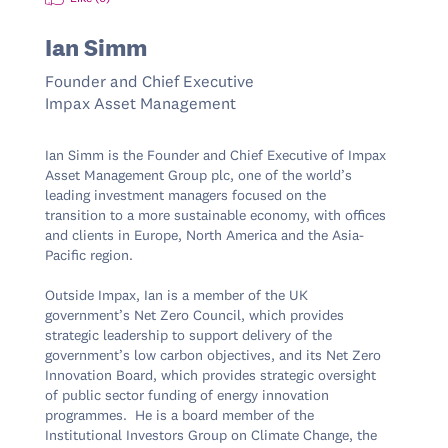
Ian Simm
Founder and Chief Executive
Impax Asset Management
Ian Simm is the Founder and Chief Executive of Impax 
Asset Management Group plc, one of the world’s 
leading investment managers focused on the 
transition to a more sustainable economy, with offices 
and clients in Europe, North America and the Asia-
Pacific region.

Outside Impax, Ian is a member of the UK 
government’s Net Zero Council, which provides 
strategic leadership to support delivery of the 
government’s low carbon objectives, and its Net Zero 
Innovation Board, which provides strategic oversight 
of public sector funding of energy innovation 
programmes.  He is a board member of the 
Institutional Investors Group on Climate Change, the 