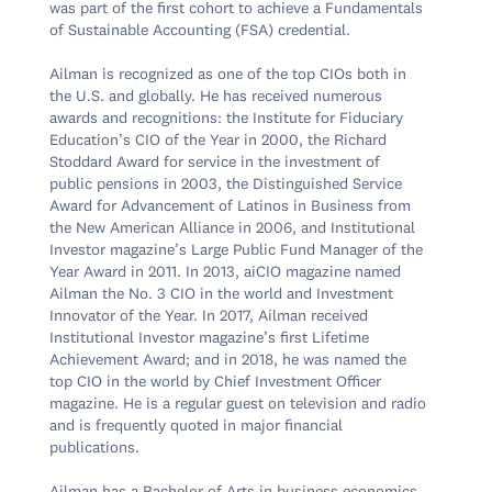
was part of the first cohort to achieve a Fundamentals 
of Sustainable Accounting (FSA) credential.

Ailman is recognized as one of the top CIOs both in 
the U.S. and globally. He has received numerous 
awards and recognitions: the Institute for Fiduciary 
Education’s CIO of the Year in 2000, the Richard 
Stoddard Award for service in the investment of 
public pensions in 2003, the Distinguished Service 
Award for Advancement of Latinos in Business from 
the New American Alliance in 2006, and Institutional 
Investor magazine’s Large Public Fund Manager of the 
Year Award in 2011. In 2013, aiCIO magazine named 
Ailman the No. 3 CIO in the world and Investment 
Innovator of the Year. In 2017, Ailman received 
Institutional Investor magazine’s first Lifetime 
Achievement Award; and in 2018, he was named the 
top CIO in the world by Chief Investment Officer 
magazine. He is a regular guest on television and radio 
and is frequently quoted in major financial 
publications.
