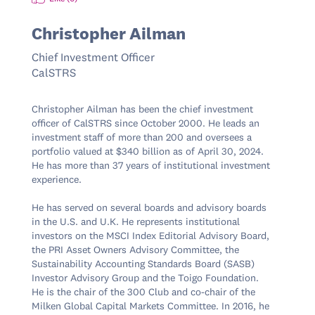
Christopher Ailman
Chief Investment Officer
CalSTRS
Christopher Ailman has been the chief investment 
officer of CalSTRS since October 2000. He leads an 
investment staff of more than 200 and oversees a 
portfolio valued at $340 billion as of April 30, 2024​​. 
He has more than 37 years of institutional investment 
experience.

He has served on several boards and advisory boards 
in the U.S. and U.K. He represents institutional 
investors on the MSCI Index Editorial Advisory Board, 
the PRI Asset Owners Advisory Committee, the 
Sustainability Accounting Standards Board (SASB) 
Investor Advisory Group and the Toigo Foundation. 
He is the chair of the 300 Club and co-chair of the 
Milken Global Capital Markets Committee. In 2016, he 