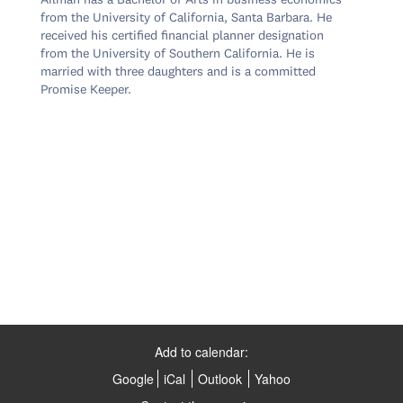
Ailman has a Bachelor of Arts in business economics 
from the University of California, Santa Barbara. He 
received his certified financial planner designation 
from the University of Southern California. He is 
married with three daughters and is a committed 
Promise Keeper.

Add to calendar:
Google
iCal
Outlook
Yahoo