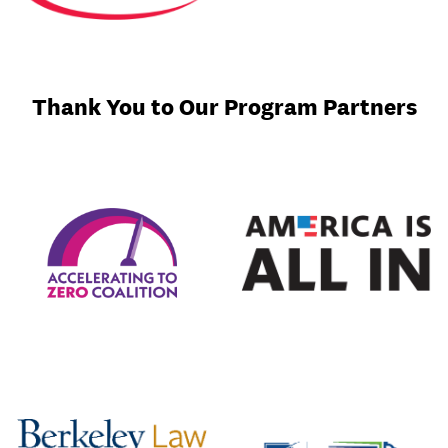
Thank You to Our Program Partners