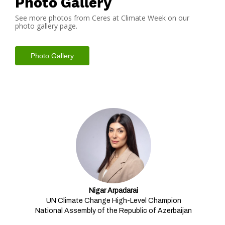
Photo Gallery
See more photos from Ceres at Climate Week on our
photo gallery page.
Photo Gallery
Our Mainstage Speakers
Nigar Arpadarai
UN Climate Change High-Level Champion
National Assembly of the Republic of Azerbaijan