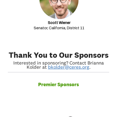
Scott Wiener
Senator, California, District 11
Thank You to Our Sponsors
Interested in sponsoring? Contact Brianna
Kolder at
bkolder@ceres.org
.
Premier Sponsors