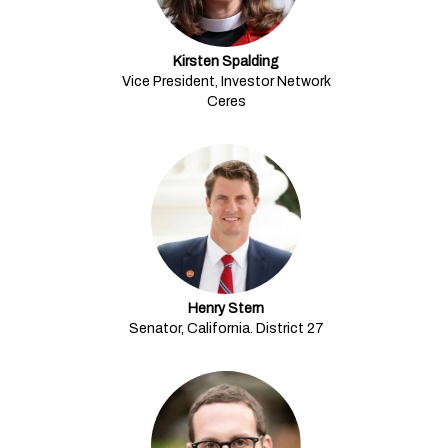
Kirsten Spalding
Vice President, Investor Network
Ceres
Henry Stern
Senator, California. District 27