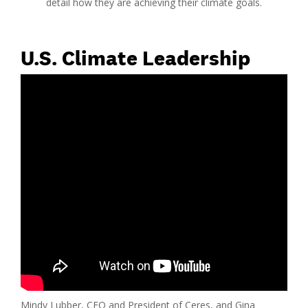
detail how they are achieving their climate goals.
U.S. Climate Leadership
Mindy Lubber, CEO and President of Ceres, and Gina