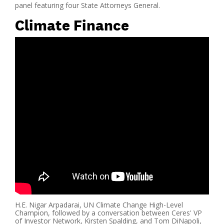
panel featuring four State Attorneys General.
Climate Finance
H.E. Nigar Arpadarai, UN Climate Change High-Level
Champion, followed by a conversation between Ceres' VP
of Investor Network, Kirsten Spalding, and Tom DiNapoli,