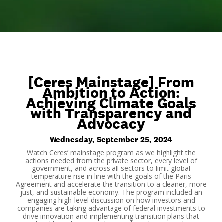
[Ceres Mainstage] From
Ambition to Action:
Achieving Climate Goals
with Transparency and
Advocacy
Wednesday, September 25, 2024
Watch Ceres’ mainstage program as we highlight the
actions needed from the private sector, every level of
government, and across all sectors to limit global
temperature rise in line with the goals of the Paris
Agreement and accelerate the transition to a cleaner, more
just, and sustainable economy. The program included an
engaging high-level discussion on how investors and
companies are taking advantage of federal investments to
drive innovation and implementing transition plans that