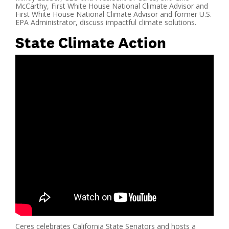
McCarthy, First White House National Climate Advisor and
First White House National Climate Advisor and former U.S.
EPA Administrator, discuss impactful climate solutions.
State Climate Action
Ceres celebrates California State Senators and hosts a