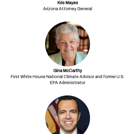
Kris Mayes
Arizona Attorney General
Gina McCarthy
First White House National Climate Advisor and former U.S.
EPA Administrator