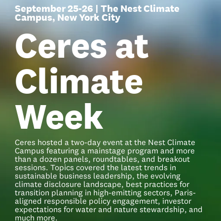
September 25-26 | The Nest Climate
Campus, New York City
Ceres at
Climate
Week
Ceres hosted a two-day event at the Nest Climate
Campus featuring a mainstage program and more
than a dozen panels, roundtables, and breakout
sessions. Topics covered the latest trends in
sustainable business leadership, the evolving
climate disclosure landscape, best practices for
transition planning in high-emitting sectors, Paris-
aligned responsible policy engagement, investor
expectations for water and nature stewardship, and
much more.