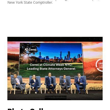
New York State Comptroller.
Read More