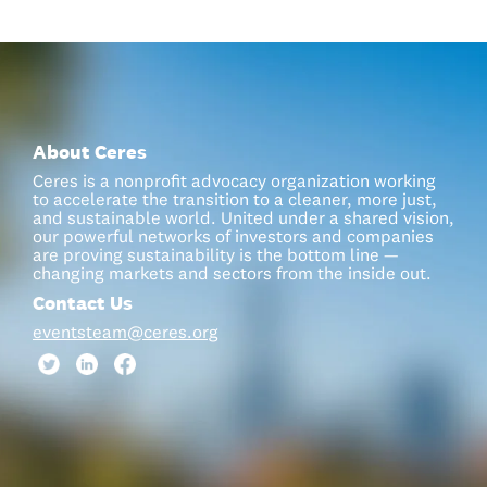
About Ceres
Ceres is a nonprofit advocacy organization working
to accelerate the transition to a cleaner, more just,
and sustainable world. United under a shared vision,
our powerful networks of investors and companies
are proving sustainability is the bottom line —
changing markets and sectors from the inside out.
Contact Us
eventsteam@ceres.org