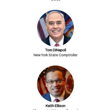
Tom DiNapoli
New York State Comptroller
Keith Ellison