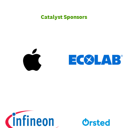
Catalyst Sponsors