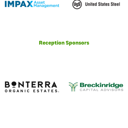
Reception Sponsors