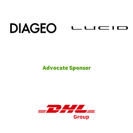
Advocate Sponsor