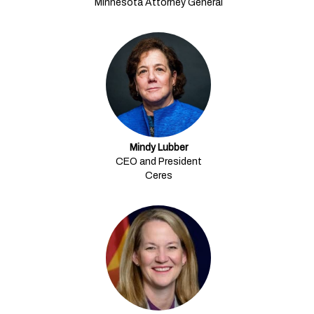
Minnesota Attorney General
Mindy Lubber
CEO and President
Ceres