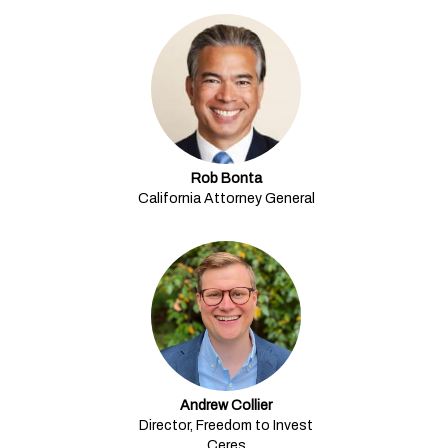
Rob Bonta
California Attorney General
Andrew Collier
Director, Freedom to Invest
Ceres