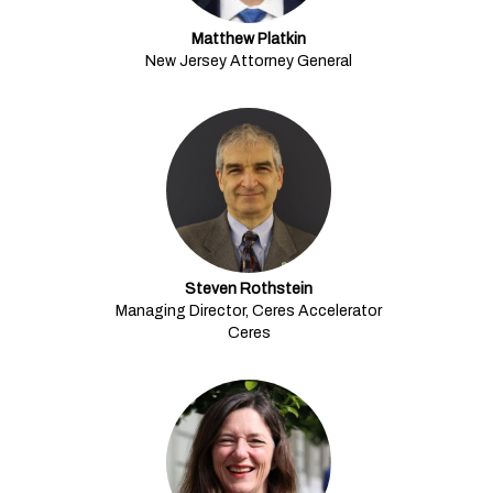
Matthew Platkin
New Jersey Attorney General
Steven Rothstein
Managing Director, Ceres Accelerator
Ceres