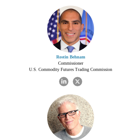
Rostin Behnam
Commissioner
U.S. Commodity Futures Trading Commission