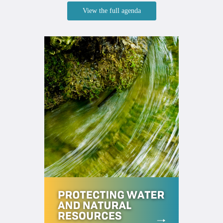
View the full agenda