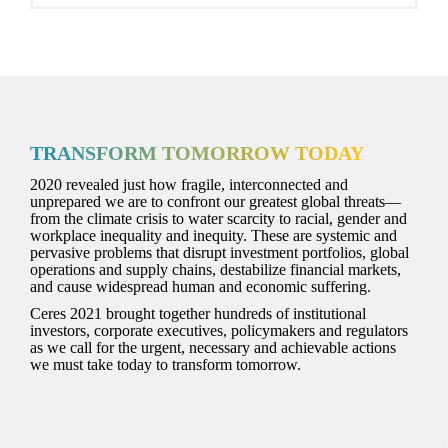
TRANSFORM TOMORROW TODAY
2020 revealed just how fragile, interconnected and
unprepared we are to confront our greatest global threats—
from the climate crisis to water scarcity to racial, gender and
workplace inequality and inequity. These are systemic and
pervasive problems that disrupt investment portfolios, global
operations and supply chains, destabilize financial markets,
and cause widespread human and economic suffering.
Ceres 2021 brought together hundreds of institutional
investors, corporate executives, policymakers and regulators
as we call for the urgent, necessary and achievable actions
we must take today to transform tomorrow.