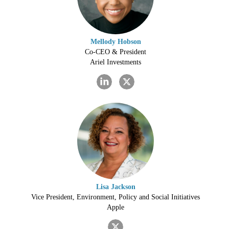
Mellody Hobson
Co-CEO & President
Ariel Investments
Lisa Jackson
Vice President, Environment, Policy and Social Initiatives
Apple