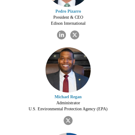
Pedro Pizarro
President & CEO
Edison International
Michael Regan
Administrator
U.S. Environmental Protection Agency (EPA)