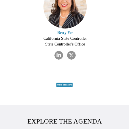
Betty Yee
California State Controller
State Controller's Office
EXPLORE THE AGENDA