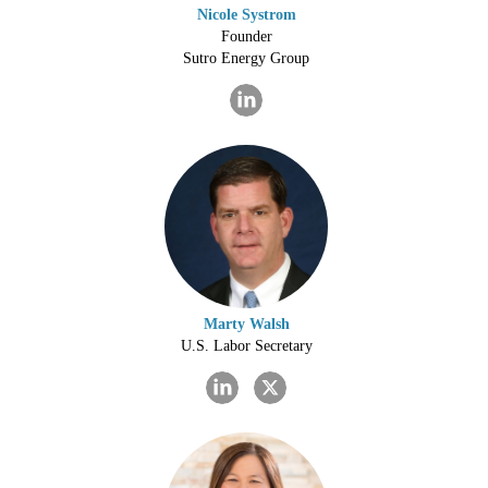
Nicole Systrom
Founder
Sutro Energy Group
Marty Walsh
U.S. Labor Secretary