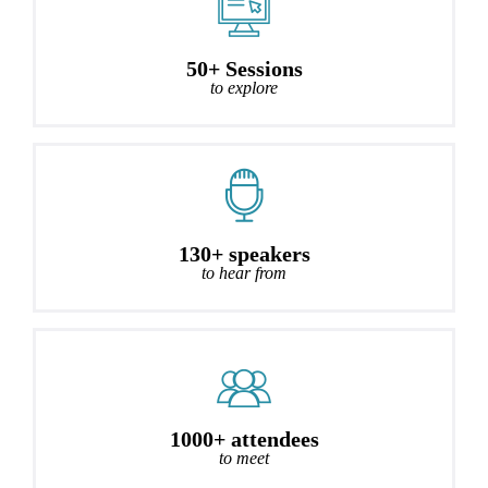
50+ Sessions
to explore
130+ speakers
to hear from
1000+ attendees
to meet