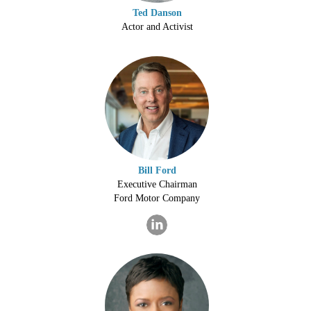
Ted Danson
Actor and Activist
Bill Ford
Executive Chairman
Ford Motor Company