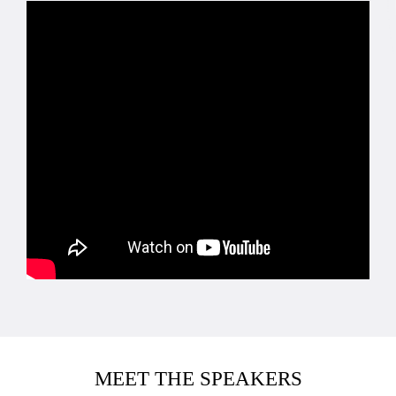
MEET THE SPEAKERS