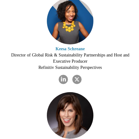
Keesa Schreane
Director of Global Risk & Sustainability Partnerships and Host and
Executive Producer
Refinitiv Sustainability Perspectives