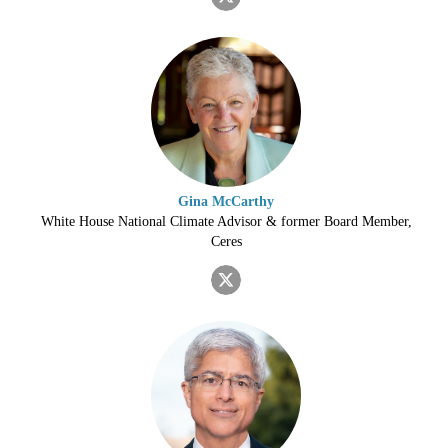
Gina McCarthy
White House National Climate Advisor & former Board Member,
Ceres