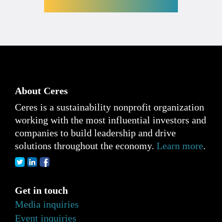
About Ceres
Ceres is a sustainability nonprofit organization
working with the most influential investors and
companies to build leadership and drive
solutions throughout the economy.
Learn more
.
Get in touch
Media inquiries
Event inquiries