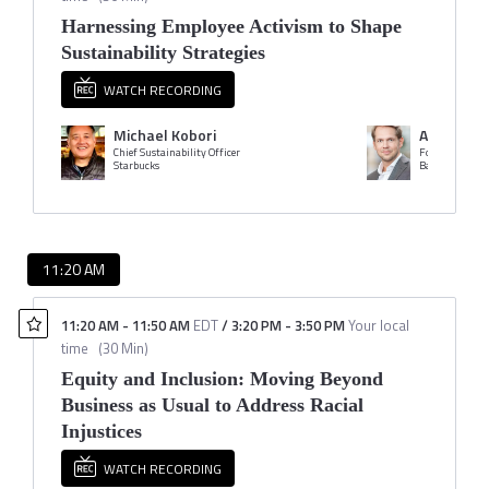
Harnessing Employee Activism to Shape
Sustainability Strategies
WATCH RECORDING
Michael Kobori
Anders L
Chief Sustainability Officer
Founder
Starbucks
Bankers for Cl
11:20 AM
11:20 AM
-
11:50 AM
EDT
/
3:20 PM
-
3:50 PM
Your local
time
(
30 Min
)
Equity and Inclusion: Moving Beyond
Business as Usual to Address Racial
Injustices
WATCH RECORDING