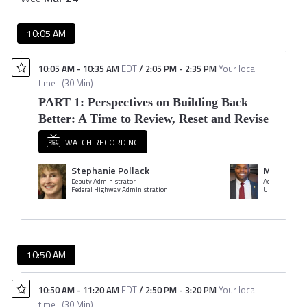
10:05 AM
10:05 AM
-
10:35 AM
EDT
/
2:05 PM
-
2:35 PM
Your local
time
(
30 Min
)
PART 1: Perspectives on Building Back
Better: A Time to Review, Reset and Revise
WATCH RECORDING
Stephanie Pollack
Michael 
Deputy Administrator
Administrator
Federal Highway Administration
10:50 AM
10:50 AM
-
11:20 AM
EDT
/
2:50 PM
-
3:20 PM
Your local
time
(
30 Min
)