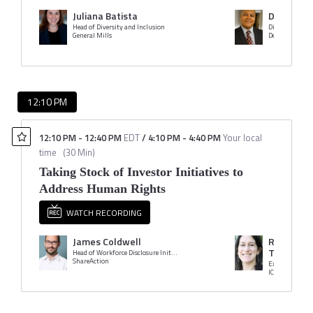
Juliana Batista
Danny Be
Head of Diversity and Inclusion
General Mills
Dell Technologi
12:10 PM
12:10 PM
-
12:40 PM
EDT
/
4:10 PM
-
4:40 PM
Your local
time
(
30 Min
)
Taking Stock of Investor Initiatives to
Address Human Rights
WATCH RECORDING
James Coldwell
Rabbi Rac
Troster
Head of Workforce Disclosure Initiative
ShareAction
Executive Vice 
ICCR