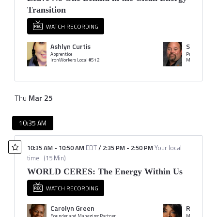
Transition
WATCH RECORDING
Ashlyn Curtis
Stacey Ka
Apprentice
President
IronWorkers Local #512
Thu
Mar
25
10:35 AM
10:35 AM
-
10:50 AM
EDT
/
2:35 PM
-
2:50 PM
Your local
time
(
15 Min
)
WORLD CERES: The Energy Within Us
WATCH RECORDING
Carolyn Green
Rose McK
Founder and Managing Partner
Managing Prin