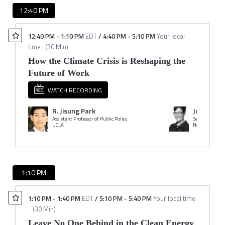
12:40 PM
12:40 PM
-
1:10 PM
EDT
/
4:40 PM
-
5:10 PM
Your local
time
(
30 Min
)
How the Climate Crisis is Reshaping the
Future of Work
WATCH RECORDING
R. Jisung Park
Juanita C
Assistant Professor of Public Policy
Senior Advocat
UCLA
Natural Resour
1:10 PM
1:10 PM
-
1:40 PM
EDT
/
5:10 PM
-
5:40 PM
Your local time
(
30 Min
)
Leave No One Behind in the Clean Energy