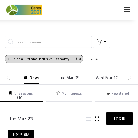
Toggl
navig
Building a Just and Inclusive Economy
(10)
Clear All
All Days
Tue Mar 09
Wed Mar 10
M
All Sessions
My Interests
Registered
(10)
Tue
Mar
23
LOG IN
10:15 AM