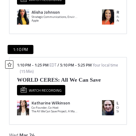
Alisha Johnson
Rachel Ro
Strategic Communications, Environment, Policy & Social Initiatives
Founder & CEO
Apple
Adasina Social 
1:10 PM
1:10 PM
-
1:25 PM
EDT
/
5:10 PM
-
5:25 PM
Your local time
(
15 Min
)
WORLD CERES: All We Can Save
WATCH RECORDING
Katharine Wilkinson
Loren Bla
Co-Founder; Co-Host
Chair
The All We Can Save Project; A Matter of Degrees
Wed
Mar
24