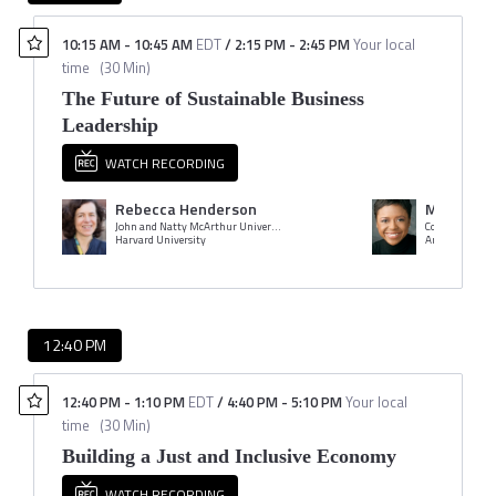
10:15 AM
-
10:45 AM
EDT
/
2:15 PM
-
2:45 PM
Your local
time
(
30 Min
)
The Future of Sustainable Business
Leadership
WATCH RECORDING
Rebecca Henderson
Mellody 
John and Natty McArthur University Professor
Co-CEO & Presi
Harvard University
Ariel Investme
12:40 PM
12:40 PM
-
1:10 PM
EDT
/
4:40 PM
-
5:10 PM
Your local
time
(
30 Min
)
Building a Just and Inclusive Economy
WATCH RECORDING